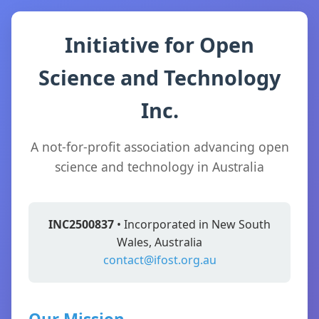
Initiative for Open
Science and Technology
Inc.
A not-for-profit association advancing open
science and technology in Australia
INC2500837
• Incorporated in New South
Wales, Australia
contact@ifost.org.au