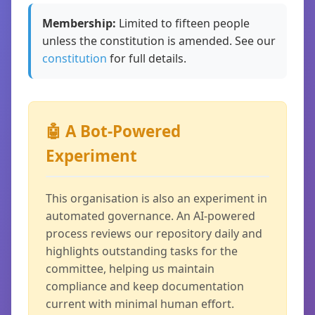
Membership:
Limited to fifteen people
unless the constitution is amended. See our
constitution
for full details.
🤖 A Bot-Powered
Experiment
This organisation is also an experiment in
automated governance. An AI-powered
process reviews our repository daily and
highlights outstanding tasks for the
committee, helping us maintain
compliance and keep documentation
current with minimal human effort.