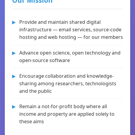
Our Mission
Provide and maintain shared digital
infrastructure — email services, source-code
hosting and web hosting — for our members
Advance open science, open technology and
open-source software
Encourage collaboration and knowledge-
sharing among researchers, technologists
and the public
Remain a not-for-profit body where all
income and property are applied solely to
these aims